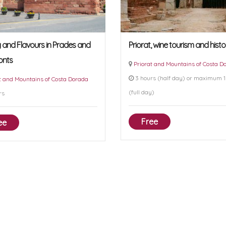
y and Flavours in Prades and
Priorat, wine tourism and histo
onts
Priorat and Mountains of Costa D
3 hours (half day) or maximum 1
t and Mountains of Costa Dorada
(full day)
rs
Free
ee