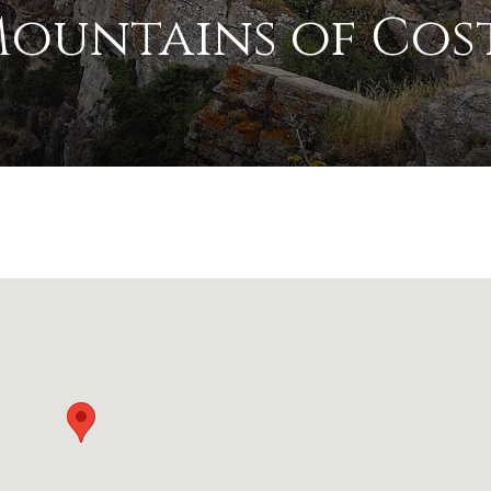
Mountains of Cos