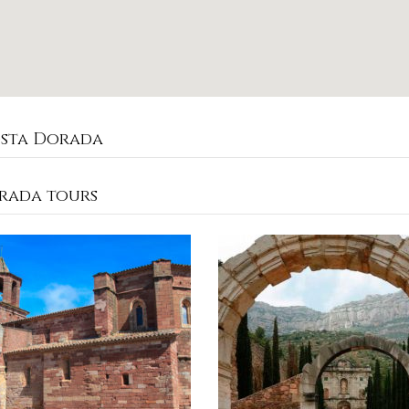
osta Dorada
rada tours