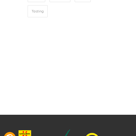
Tasting