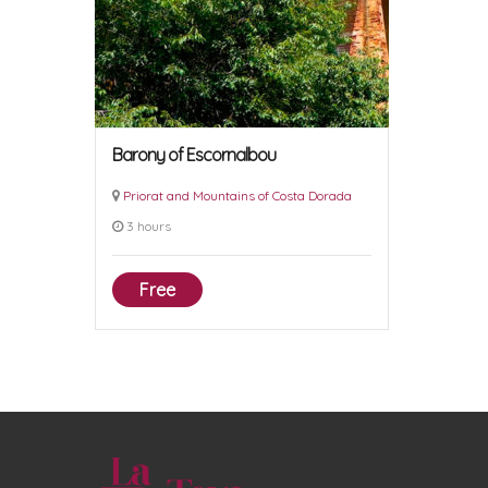
Barony of Escornalbou
Priorat and Mountains of Costa Dorada
3 hours
Free