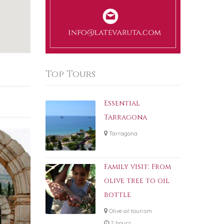
Top Tours
Essential
Tarragona
Tarragona
Family visit: From
olive tree to oil
bottle
Olive oil tourism
2 hours