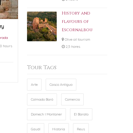
History and
flavours of
ry
Escornalbou
orada
Olive oil tourism
0 hours
2,5 hores
Tour Tags
Arte
Casco Antiguo
Colmado Baró
Comercio
Domech I Montaner
El Barato
Gaudí
Historia
Reus