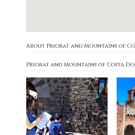
About Priorat and Mountains of C
Priorat and Mountains of Costa Do