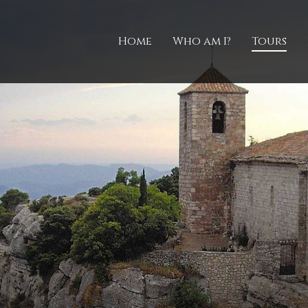
Home
Who am I?
Tours