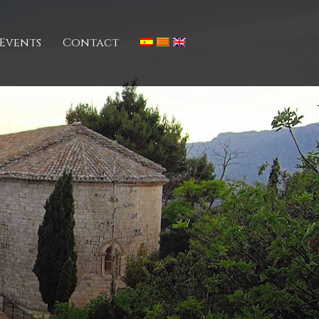
Events
Contact