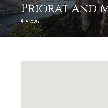
Priorat and 
4
tours
Your need to know