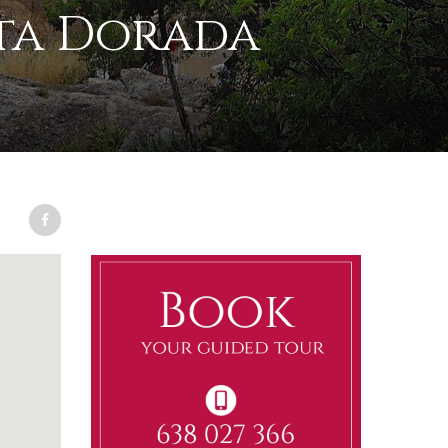
ta Dorada