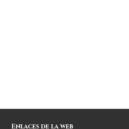
Enlaces de la web