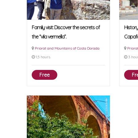
Family visit: Discover the secrets of
Histor
the “vila vermella”.
Capaf
Priorat and Mountains of Costa Dorada
Priora
1,5 hours
3 hou
Free
Fr