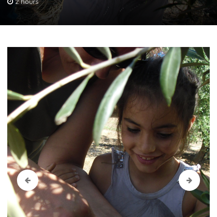
2 hours