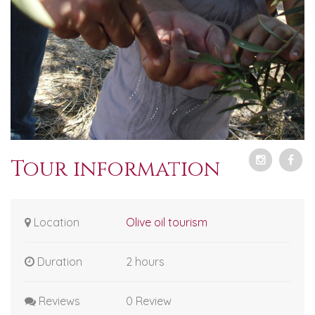
Tour information
Location
Olive oil tourism
Duration
2 hours
Reviews
0 Review