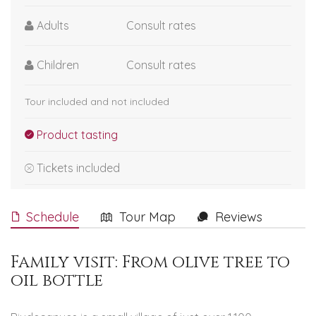
Adults
Consult rates
Children
Consult rates
Tour included and not included
Product tasting
Tickets included
Schedule
Tour Map
Reviews
Family visit: From olive tree to
oil bottle