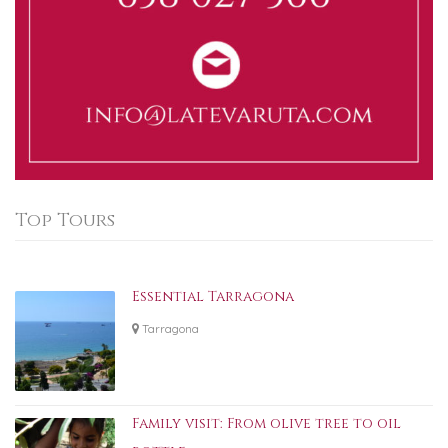
Top Tours
Essential Tarragona
Tarragona
Family visit: From olive tree to oil