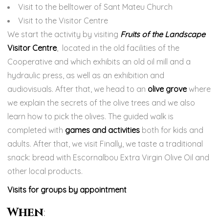
Visit to the belltower of Sant Mateu Church
Visit to the Visitor Centre
We start the activity by visiting
Fruits of the Landscape
Visitor Centre
, located in the old facilities of the
Cooperative and which exhibits an old oil mill and a
hydraulic press, as well as an exhibition and
audiovisuals. After that, we head to an
olive grove
where
we explain the secrets of the olive trees and we also
learn how to pick the olives. The guided walk is
completed with
games and activities
both for kids and
adults. After that, we visit Finally, we taste a traditional
snack: bread with Escornalbou Extra Virgin Olive Oil and
other local products.
Visits for groups by appointment
When
: