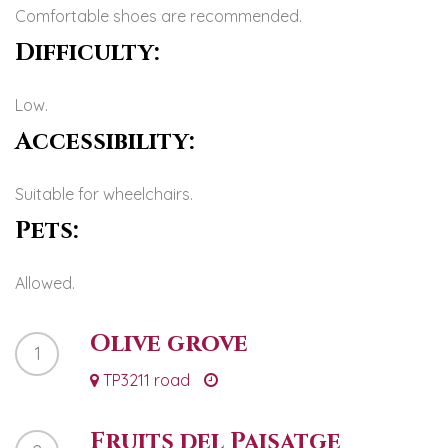
Comfortable shoes are recommended.
Difficulty:
Low.
Accessibility:
Suitable for wheelchairs.
Pets:
Allowed.
Olive grove
1
TP3211 road
Fruits del Paisatge