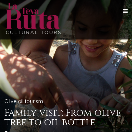
Olive oil tourism
Family visit: From olive
tree to oil bottle