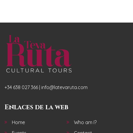
+34 638 027 366 | info@latevaruta.com
Enlaces de la web
Home
Who am I?