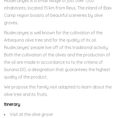
Riudecanyes is a small village of just over 1,100
inhabitants, located 15 km from Reus. The inland of Baix
Camp region boasts of beautiful sceneries by olive
groves.
Riudecanyes is well known for the cultivation of the
Arbequina olive tree and for the quality of its oil.
Riudecanyes’ people live off of this traditional activity.
Both the cultivation of the olives and the production of
the oil are made in accordance to to the criteria of
Siurana DO, a designation that guarantees the highest
quality of the product.
We propose this family visit adapted to learn about the
olive tree and its fruits.
Itinerary
Visit at the olive grove