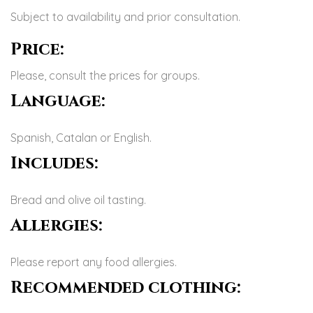
Subject to availability and prior consultation.
Price:
Please, consult the prices for groups.
Language:
Spanish, Catalan or English.
Includes:
Bread and olive oil tasting.
Allergies:
Please report any food allergies.
Recommended clothing: