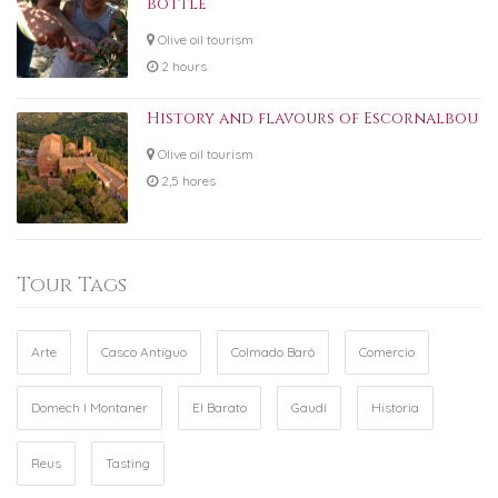
bottle
Olive oil tourism
2 hours
History and flavours of Escornalbou
Olive oil tourism
2,5 hores
Tour Tags
Arte
Casco Antiguo
Colmado Baró
Comercio
Domech I Montaner
El Barato
Gaudí
Historia
Reus
Tasting