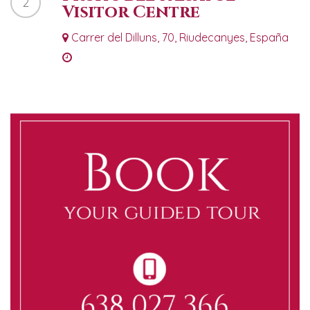
2
Visitor Centre
Carrer del Dilluns, 70, Riudecanyes, España