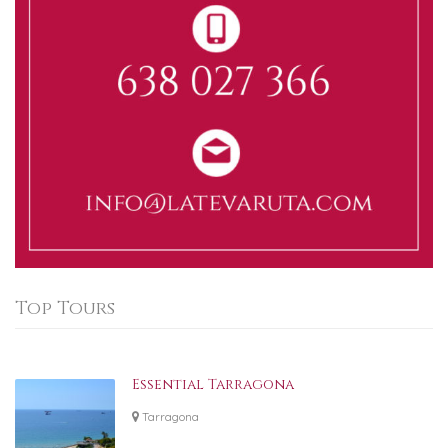
Top Tours
Essential Tarragona
Tarragona