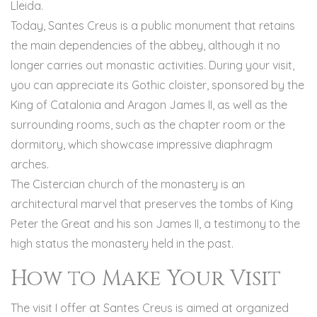
Lleida.
Today, Santes Creus is a public monument that retains
the main dependencies of the abbey, although it no
longer carries out monastic activities. During your visit,
you can appreciate its Gothic cloister, sponsored by the
King of Catalonia and Aragon James II, as well as the
surrounding rooms, such as the chapter room or the
dormitory, which showcase impressive diaphragm
arches.
The Cistercian church of the monastery is an
architectural marvel that preserves the tombs of King
Peter the Great and his son James II, a testimony to the
high status the monastery held in the past.
How to Make Your Visit
The visit I offer at Santes Creus is aimed at organized