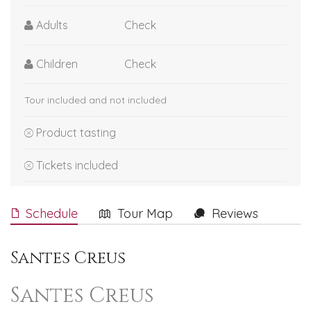
Adults
Check
Children
Check
Tour included and not included
Product tasting
Tickets included
Schedule
Tour Map
Reviews
Santes Creus
Santes Creus