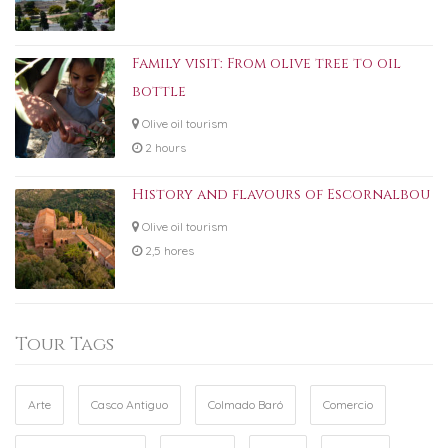
Family visit: From olive tree to oil
bottle
Olive oil tourism
2 hours
History and flavours of Escornalbou
Olive oil tourism
2,5 hores
Tour Tags
Arte
Casco Antiguo
Colmado Baró
Comercio