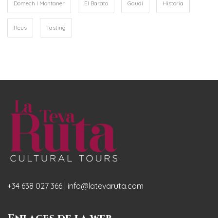
Domech I Montaner
El Barato
Gaudí
Historia
Reus
Tasting
+34 638 027 366 | info@latevaruta.com