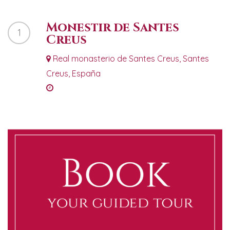
Monestir de Santes
1
Creus
Real monasterio de Santes Creus, Santes
Creus, España