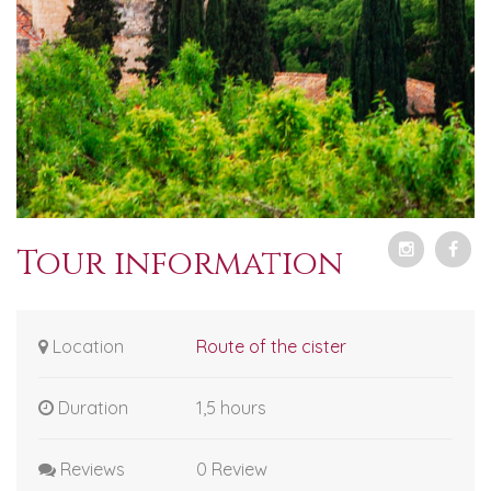
Tour information
Location
Route of the cister
Duration
1,5 hours
Reviews
0 Review