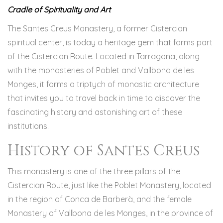
Cradle of Spirituality and Art
The Santes Creus Monastery, a former Cistercian
spiritual center, is today a heritage gem that forms part
of the Cistercian Route. Located in Tarragona, along
with the monasteries of Poblet and Vallbona de les
Monges, it forms a triptych of monastic architecture
that invites you to travel back in time to discover the
fascinating history and astonishing art of these
institutions.
History of Santes Creus
This monastery is one of the three pillars of the
Cistercian Route, just like the Poblet Monastery, located
in the region of Conca de Barberà, and the female
Monastery of Vallbona de les Monges, in the province of