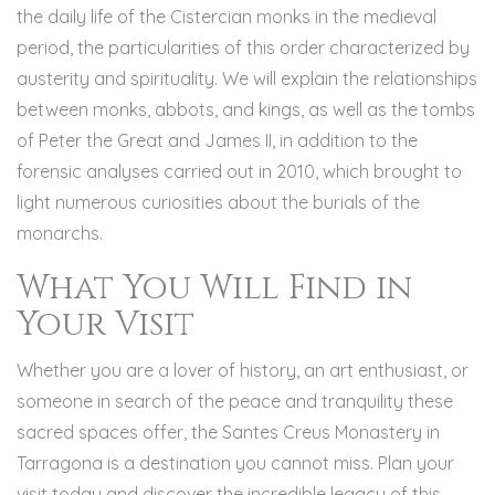
the daily life of the Cistercian monks in the medieval
period, the particularities of this order characterized by
austerity and spirituality. We will explain the relationships
between monks, abbots, and kings, as well as the tombs
of Peter the Great and James II, in addition to the
forensic analyses carried out in 2010, which brought to
light numerous curiosities about the burials of the
monarchs.
What You Will Find in
Your Visit
Whether you are a lover of history, an art enthusiast, or
someone in search of the peace and tranquility these
sacred spaces offer, the Santes Creus Monastery in
Tarragona is a destination you cannot miss. Plan your
visit today and discover the incredible legacy of this