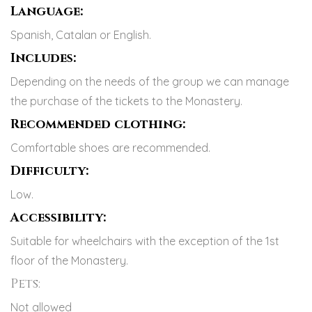
Language:
Spanish, Catalan or English.
Includes:
Depending on the needs of the group we can manage
the purchase of the tickets to the Monastery.
Recommended clothing:
Comfortable shoes are recommended.
Difficulty:
Low.
Accessibility:
Suitable for wheelchairs with the exception of the 1st
floor of the Monastery.
Pets:
Not allowed