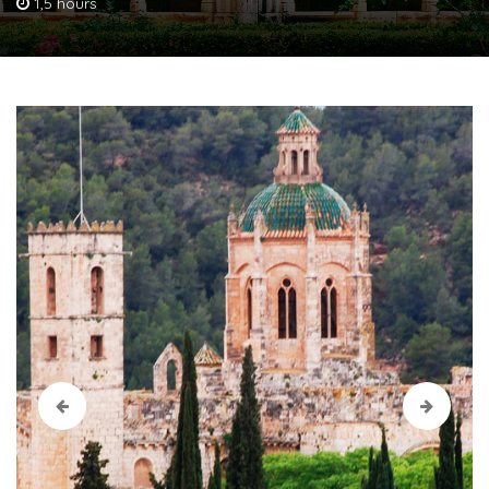
1,5 hours