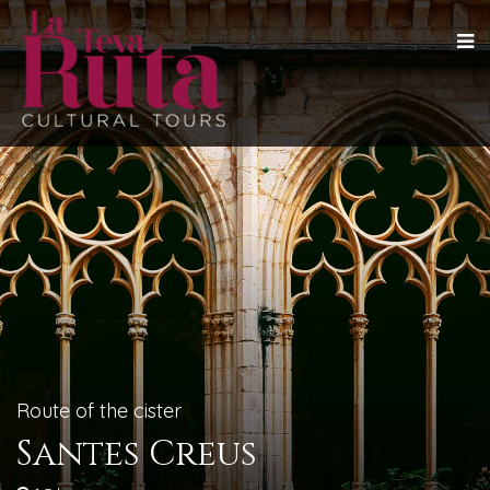
Route of the cister
Santes Creus