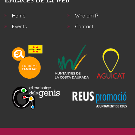
Enlaces de la web
Home
Who am I?
Events
Contact