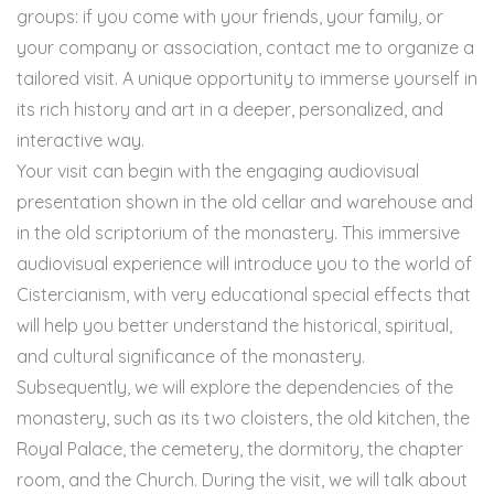
groups: if you come with your friends, your family, or
your company or association, contact me to organize a
tailored visit. A unique opportunity to immerse yourself in
its rich history and art in a deeper, personalized, and
interactive way.
Your visit can begin with the engaging audiovisual
presentation shown in the old cellar and warehouse and
in the old scriptorium of the monastery. This immersive
audiovisual experience will introduce you to the world of
Cistercianism, with very educational special effects that
will help you better understand the historical, spiritual,
and cultural significance of the monastery.
Subsequently, we will explore the dependencies of the
monastery, such as its two cloisters, the old kitchen, the
Royal Palace, the cemetery, the dormitory, the chapter
room, and the Church. During the visit, we will talk about