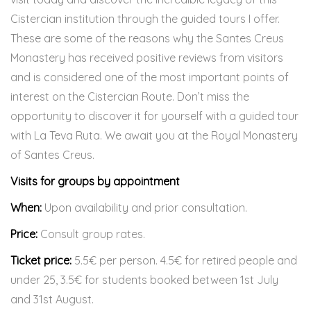
Cistercian institution through the guided tours I offer.
These are some of the reasons why the Santes Creus
Monastery has received positive reviews from visitors
and is considered one of the most important points of
interest on the Cistercian Route. Don’t miss the
opportunity to discover it for yourself with a guided tour
with La Teva Ruta. We await you at the Royal Monastery
of Santes Creus.
Visits for groups by appointment
When:
Upon availability and prior consultation.
Price:
Consult group rates.
Ticket price:
5.5€ per person. 4.5€ for retired people and
under 25, 3.5€ for students booked between 1st July
and 31st August.